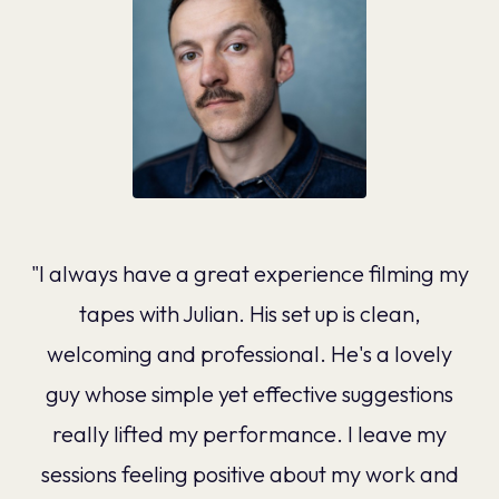
"I always have a great experience filming my
tapes with Julian. His set up is clean,
welcoming and professional. He's a lovely
guy whose simple yet effective suggestions
really lifted my performance. I leave my
sessions feeling positive about my work and