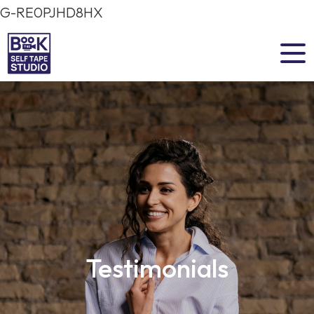
G-RE0PJHD8HX
Testimonials