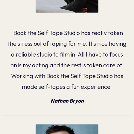
"Book the Self Tape Studio has really taken
the stress out of taping for me. It's nice having
a reliable studio to film in. All I have to focus
on is my acting and the rest is taken care of.
Working with Book the Self Tape Studio has
made self-tapes a fun experience"
Nathan Bryon