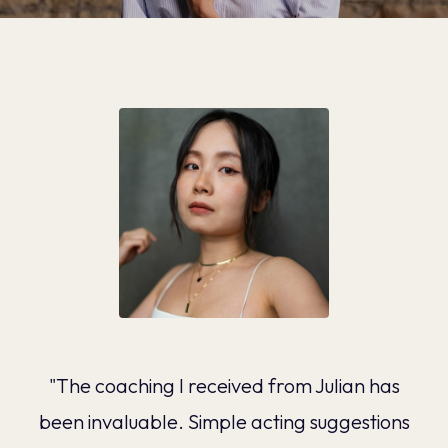
"The coaching I received from Julian has
been invaluable. Simple acting suggestions