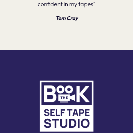
confident in my tapes"
Tom Cray