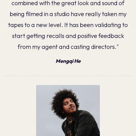
combined with the great look and sound of
being filmed in a studio have really taken my
tapes to a new level. It has been validating to
start getting recalls and positive feedback
from my agent and casting directors."
Mengqi He