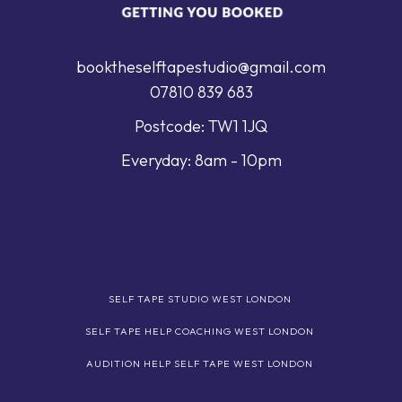
booktheselftapestudio@gmail.com
07810 839 683
Postcode: TW1 1JQ
Everyday: 8am - 10pm
SELF TAPE STUDIO WEST LONDON
SELF TAPE HELP COACHING WEST LONDON
AUDITION HELP SELF TAPE WEST LONDON