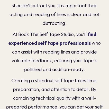
shouldn’t out-act you, it is important their
acting and reading of lines is clear and not
distracting.
At Book The Self Tape Studio, you’ll
find
experienced self tape professionals
who
can assist with reading lines and provide
valuable feedback, ensuring your tape is
polished and audition-ready.
Creating a standout self tape takes time,
preparation, and attention to detail. By
combining technical quality with a well-
prepared performance, you can get your self