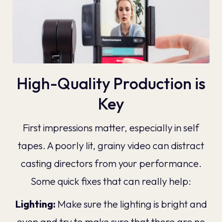
High-Quality Production is
Key
First impressions matter, especially in self
tapes. A poorly lit, grainy video can distract
casting directors from your performance.
Some quick fixes that can really help:
Lighting:
Make sure the lighting is bright and
even and try to make sure that there are no