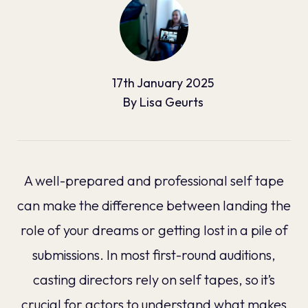
17th
January
2025
By
Lisa Geurts
A well-prepared and professional self tape
can make the difference between landing the
role of your dreams or getting lost in a pile of
submissions. In most first-round auditions,
casting directors rely on self tapes, so it’s
crucial for actors to understand what makes