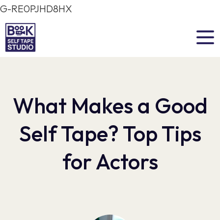
G-RE0PJHD8HX
What Makes a Good
Self Tape? Top Tips
for Actors