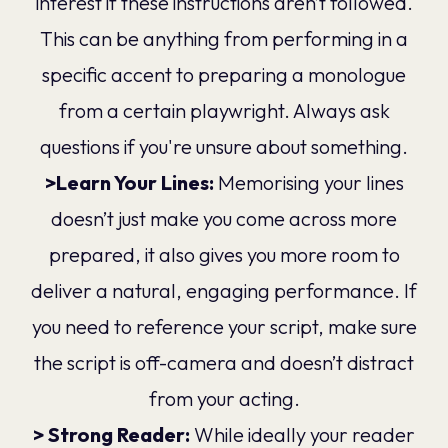
interest if these instructions aren’t followed.
This can be anything from performing in a
specific accent to preparing a monologue
from a certain playwright. Always ask
questions if you're unsure about something.
>Learn Your Lines:
Memorising your lines
doesn’t just make you come across more
prepared, it also gives you more room to
deliver a natural, engaging performance. If
you need to reference your script, make sure
the script is off-camera and doesn’t distract
from your acting.
> Strong Reader:
While ideally your reader