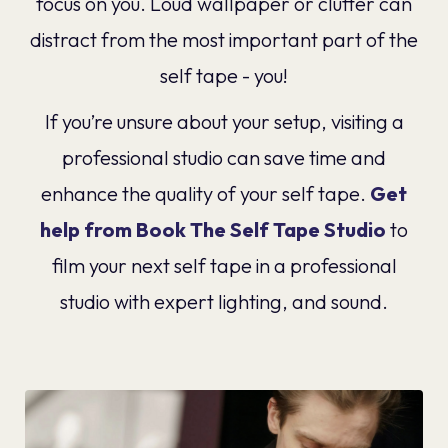
focus on you. Loud wallpaper or clutter can
distract from the most important part of the
self tape - you!
If you’re unsure about your setup, visiting a
professional studio can save time and
enhance the quality of your self tape.
Get
help from Book The Self Tape Studio
to
film your next self tape in a professional
studio with expert lighting, and sound.