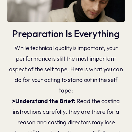
Preparation Is Everything
While technical quality is important, your
performance is still the most important
aspect of the self tape. Here is what you can
do for your acting to stand out in the self
tape:
>Understand the Brief:
Read the casting
instructions carefully, they are there for a
reason and casting directors may lose