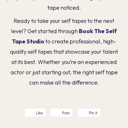
tape noticed.
Ready to take your self tapes to the next
level? Get started through
Book The Self
Tape Studio
to create professional, high-
quality self tapes that showcase your talent
at its best. Whether you’re an experienced
actor or just starting out, the right self tape
can make all the difference.
Like
Post
Pin it