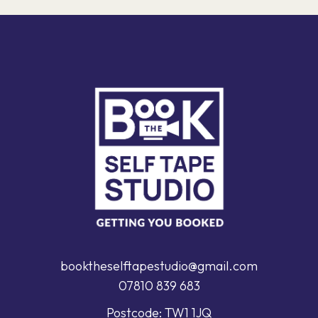
booktheselftapestudio@gmail.com
07810 839 683
Postcode: TW1 1JQ