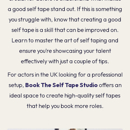
a good self tape stand out. If this is something
you struggle with, know that creating a good
self tape is a skill that can be improved on.
Learn to master the art of self taping and
ensure you’re showcasing your talent
effectively with just a couple of tips.
For actors in the UK looking for a professional
setup,
Book The Self Tape Studio
offers an
ideal space to create high-quality self tapes
that help you book more roles.