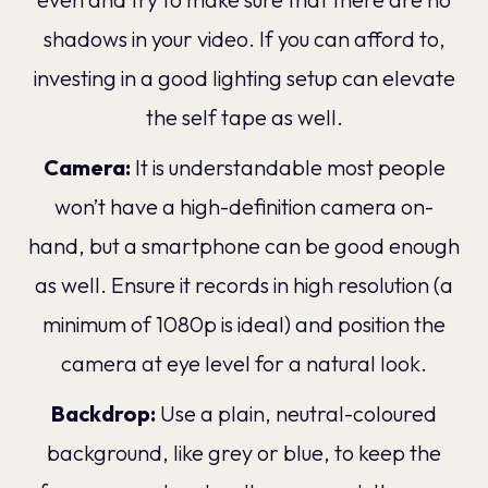
shadows in your video. If you can afford to,
investing in a good lighting setup can elevate
the self tape as well.
Camera:
It is understandable most people
won’t have a high-definition camera on-
hand, but a smartphone can be good enough
as well. Ensure it records in high resolution (a
minimum of 1080p is ideal) and position the
camera at eye level for a natural look.
Backdrop:
Use a plain, neutral-coloured
background, like grey or blue, to keep the